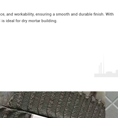
ce, and workability, ensuring a smooth and durable finish. With
is ideal for dry mortar building.