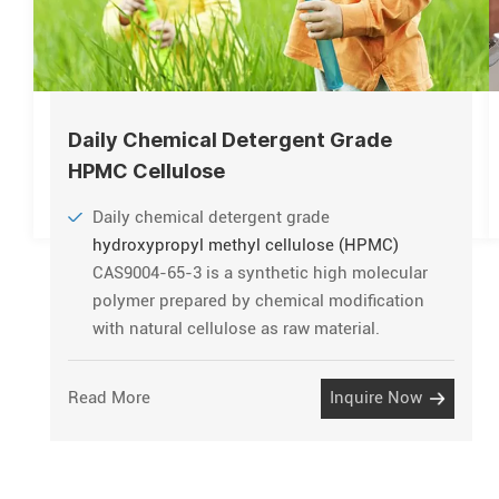
Daily Chemical Detergent Grade
HPMC Cellulose
Daily chemical detergent grade
hydroxypropyl methyl cellulose (HPMC)
CAS9004-65-3 is a synthetic high molecular
polymer prepared by chemical modification
with natural cellulose as raw material.
Read More
Inquire Now