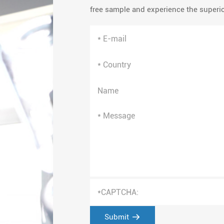
free sample and experience the superior
Submit