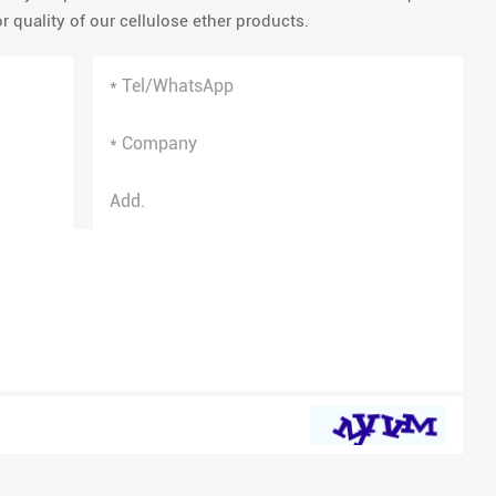
 quality of our cellulose ether products.