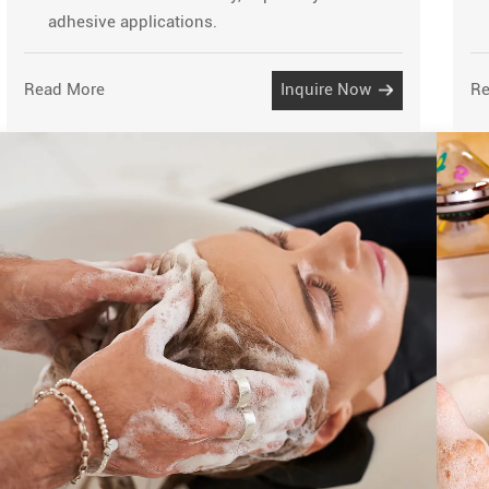
adhesive applications.
Read More
Inquire Now
Re