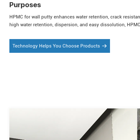
Purposes
HPMC for wall putty enhances water retention, crack resistan
high water retention, dispersion, and easy dissolution, HPMC 
Technology Helps You Choose Products