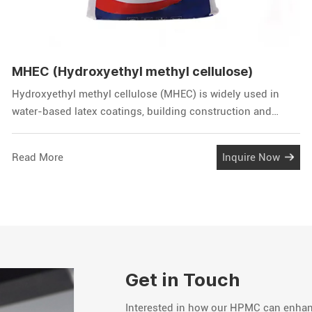
MHEC (Hydroxyethyl methyl cellulose)
Hydroxyethyl methyl cellulose (MHEC) is widely used in
water-based latex coatings, building construction and
building materials, printing inks, oil drilling and other
aspects, plays a thickening and water retention role,
Read More
Inquire Now
improve the construcability, used in dry and wet mortar
series products.
Get in Touch
Interested in how our HPMC can enhanc