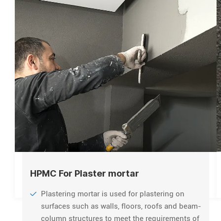
HPMC For Plaster mortar
Plastering mortar is used for plastering on
surfaces such as walls, floors, roofs and beam-
column structures to meet the requirements of