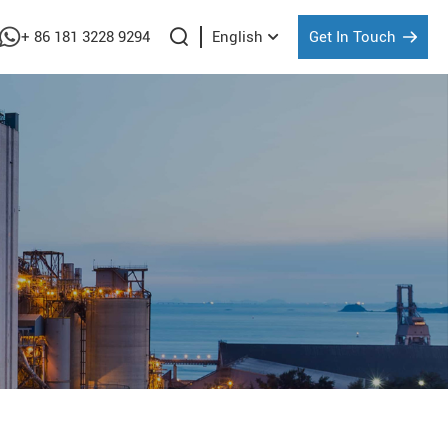
+ 86 181 3228 9294
Get In Touch
English