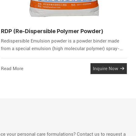
RDP (Re-Dispersible Polymer Powder)
H
Redispersible Emulsion powder is a powder binder made
H
from a special emulsion (high molecular polymer) spray-
w
dried. This powder can be quickly dispersed to form an
n
emulsion after solving into water, and has the same
c
Read More
Inquire Now
R
properties as the initial emulsion, that is, a film can be
o
formed after the water evaporates. This film has high
flexibility, high wea
e your personal care formulations? Contact us to request a