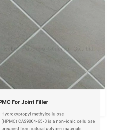
PMC For Joint Filler
Hydroxypropyl methylcellulose
(HPMC) CAS9004-65-3 is a non-ionic cellulose
prepared from natural polymer materials