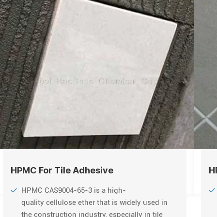
HPMC For Tile Adhesive
H
HPMC CAS9004-65-3 is a high-
quality cellulose ether that is widely used in
the construction industry, especially in tile