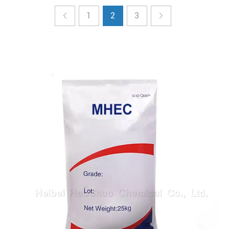
1
2
3