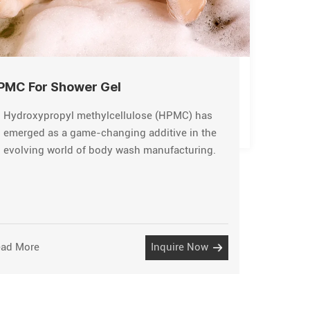
PMC For Shower Gel
Hydroxypropyl methylcellulose (HPMC) has
emerged as a game-changing additive in the
evolving world of body wash manufacturing.
ad More
Inquire Now