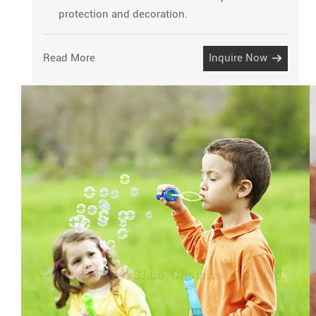
protection and decoration.
Read More
Inquire Now