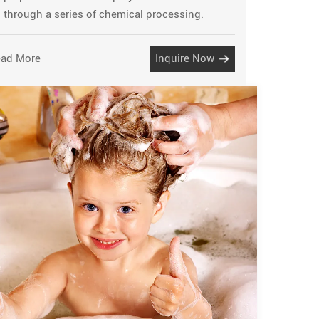
through a series of chemical processing.
ad More
Inquire Now