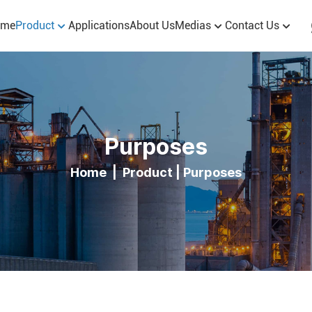
ome
Product
Applications
About Us
Medias
Contact Us
Purposes
Home
|
Product
|
Purposes