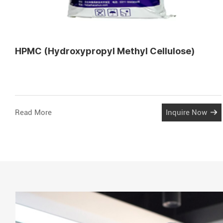
HPMC (Hydroxypropyl Methyl Cellulose)
Read More
Inquire Now