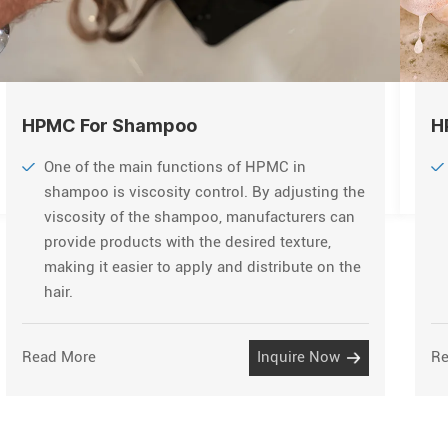
HPMC For Shampoo
H
One of the main functions of HPMC in
shampoo is viscosity control. By adjusting the
viscosity of the shampoo, manufacturers can
provide products with the desired texture,
making it easier to apply and distribute on the
hair.
Read More
Inquire Now
Re