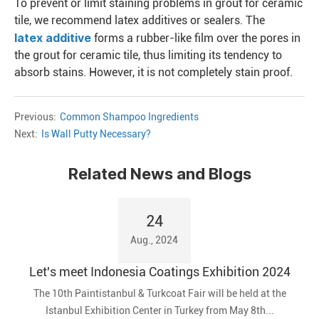
To prevent or limit staining problems in grout for ceramic
tile, we recommend latex additives or sealers. The
latex additive
forms a rubber-like film over the pores in
the grout for ceramic tile, thus limiting its tendency to
absorb stains. However, it is not completely stain proof.
Previous:
Common Shampoo Ingredients
Next:
Is Wall Putty Necessary?
Related News and Blogs
24
Aug., 2024
Let's meet Indonesia Coatings Exhibition 2024
The 10th Paintistanbul & Turkcoat Fair will be held at the
Istanbul Exhibition Center in Turkey from May 8th...