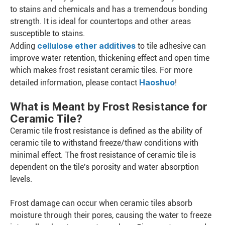
to stains and chemicals and has a tremendous bonding
strength. It is ideal for countertops and other areas
susceptible to stains.
cellulose ether additives
Adding
to tile adhesive can
improve water retention, thickening effect and open time
which makes frost resistant ceramic tiles. For more
Haoshuo
detailed information, please contact
!
What is Meant by Frost Resistance for
Ceramic Tile?
Ceramic tile frost resistance is defined as the ability of
ceramic tile to withstand freeze/thaw conditions with
minimal effect. The frost resistance of ceramic tile is
dependent on the tile's porosity and water absorption
levels.
Frost damage can occur when ceramic tiles absorb
moisture through their pores, causing the water to freeze