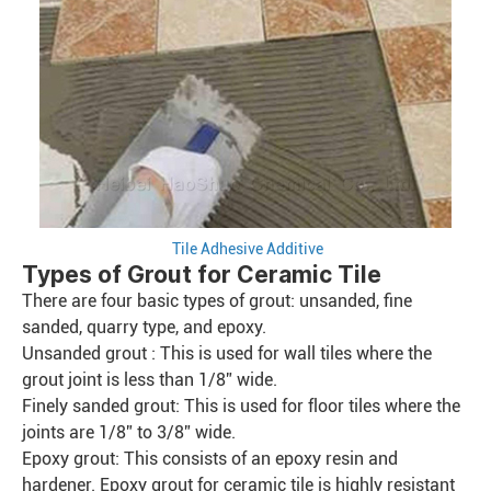
Tile Adhesive Additive
Types of Grout for Ceramic Tile
There are four basic types of grout: unsanded, fine
sanded, quarry type, and epoxy.
Unsanded grout : This is used for wall tiles where the
grout joint is less than 1/8” wide.
Finely sanded grout: This is used for floor tiles where the
joints are 1/8” to 3/8” wide.
Epoxy grout: This consists of an epoxy resin and
hardener. Epoxy grout for ceramic tile is highly resistant