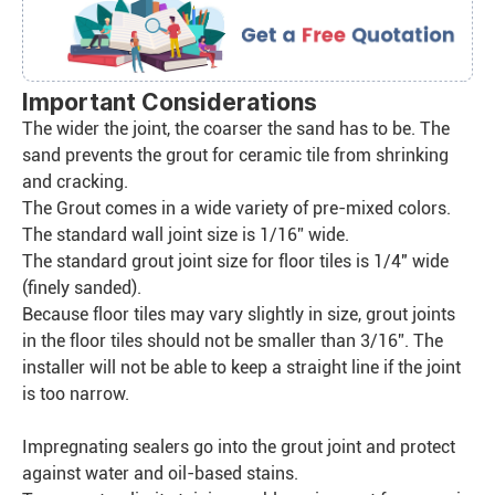
Important Considerations
The wider the joint, the coarser the sand has to be. The
sand prevents the grout for ceramic tile from shrinking
and cracking.
The Grout comes in a wide variety of pre-mixed colors.
The standard wall joint size is 1/16” wide.
The standard grout joint size for floor tiles is 1/4″ wide
(finely sanded).
Because floor tiles may vary slightly in size, grout joints
in the floor tiles should not be smaller than 3/16”. The
installer will not be able to keep a straight line if the joint
is too narrow.
Impregnating sealers go into the grout joint and protect
against water and oil-based stains.