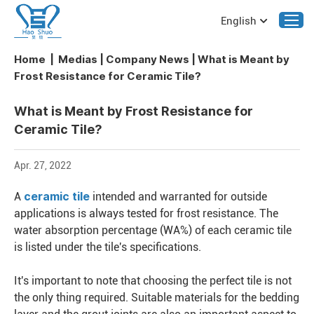
English
Home
|
Medias
|
Company News
|
What is Meant by
Frost Resistance for Ceramic Tile?
What is Meant by Frost Resistance for
Ceramic Tile?
Apr. 27, 2022
ceramic tile
A
intended and warranted for outside
applications is always tested for frost resistance. The
water absorption percentage (WA%) of each ceramic tile
is listed under the tile's specifications.
It's important to note that choosing the perfect tile is not
the only thing required. Suitable materials for the bedding