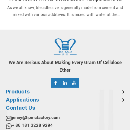
Tile Adhesives
As we all know, tile adhesive is generally made from cement and
mixed with various additives. It is mixed with water at the
construction site and then applied to the wall or floor.
We Are Serious About Making Every Gram Of Cellulose
Ether
Products
Applications
Contact Us
jenny@hpmcfactory.com
+ 86 181 3228 9294