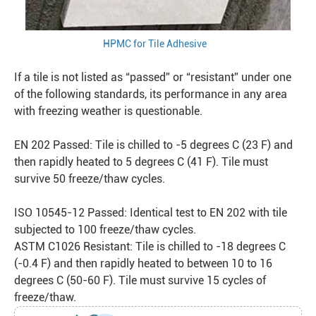
HPMC for Tile Adhesive
If a tile is not listed as “passed” or “resistant” under one
of the following standards, its performance in any area
with freezing weather is questionable.
EN 202 Passed: Tile is chilled to -5 degrees C (23 F) and
then rapidly heated to 5 degrees C (41 F). Tile must
survive 50 freeze/thaw cycles.
ISO 10545-12 Passed: Identical test to EN 202 with tile
subjected to 100 freeze/thaw cycles.
ASTM C1026 Resistant: Tile is chilled to -18 degrees C
(-0.4 F) and then rapidly heated to between 10 to 16
degrees C (50-60 F). Tile must survive 15 cycles of
freeze/thaw.