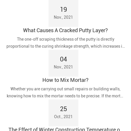
19
Nov., 2021
What Causes A Cracked Putty Layer?
The one-off scraping thickness of the putty is directly
proportional to the curing shrinkage strength, which increases in
proportion to the tendency of the putty to crack.
04
Nov., 2021
How to Mix Mortar?
​Whether you are carrying out small repairs or building walls,
knowing how to mix the mortar needs to be precise. If the mortar
is too dry, the blocks will not stick together properly. If it is too
25
wet, flowing mortar can spill out of the joints, resulting in wasted
Oct., 2021
time and materials for clean-up.
The Effect of Winter Construction Temperature on