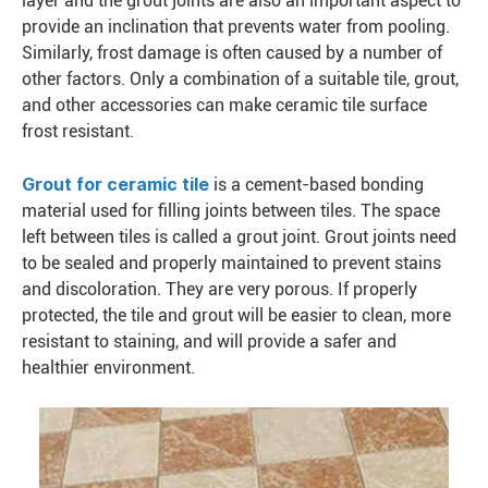
layer and the grout joints are also an important aspect to
provide an inclination that prevents water from pooling.
Similarly, frost damage is often caused by a number of
other factors. Only a combination of a suitable tile, grout,
and other accessories can make ceramic tile surface
frost resistant.
Grout for ceramic tile
is a cement-based bonding
material used for filling joints between tiles. The space
left between tiles is called a grout joint. Grout joints need
to be sealed and properly maintained to prevent stains
and discoloration. They are very porous. If properly
protected, the tile and grout will be easier to clean, more
resistant to staining, and will provide a safer and
healthier environment.