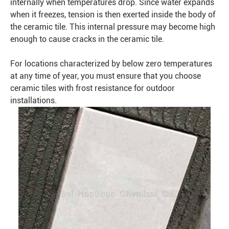
internally when temperatures drop. Since water expands
when it freezes, tension is then exerted inside the body of
the ceramic tile. This internal pressure may become high
enough to cause cracks in the ceramic tile.
For locations characterized by below zero temperatures
at any time of year, you must ensure that you choose
ceramic tiles with frost resistance for outdoor
installations.