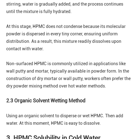
stirring, water is gradually added, and the process continues
until the mixture is fully hydrated.
At this stage, HPMC does not condense because its molecular
powder is dispersed in every tiny corner, ensuring uniform
distribution. As a result, this mixture readily dissolves upon
contact with water.
Non-surfaced HPMC is commonly utilized in applications like
wall putty and mortar, typically available in powder form. In the
construction of dry mortar or wall putty, workers often prefer the
dry powder mixing method over hot water methods.
2.3 Organic Solvent Wetting Method
Using an organic solvent to disperse or wet HPMC. Then add
water. At this moment, HPMC is easy to dissolve.
3. HPMC Solubility in Cold Water