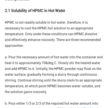
2.1 Solubility of HPMC in Hot Water
HPMC is not readily soluble in hot water; therefore, it is
necessary to cool the HPMC hot solution to an appropriate
temperature. Only under these conditions can HPMC dissolve
and effectively enhance viscosity. There are three recommended
approaches:
a. Pour the necessary amount of hot water into the container and
heat it to approximately 70&deg;C. Slowly stir the heated water
and add HPMC to it. Initially, the HPMC powder may float on the
water surface, gradually forming a slurry through continuous
stirring. Continue stirring until the slurry cools to an appropriate
temperature, at which point HPMC becomes water-soluble, and
the solution gains viscosity.
b. Pour either 1/3 or 2/3 of the required hot water amount into