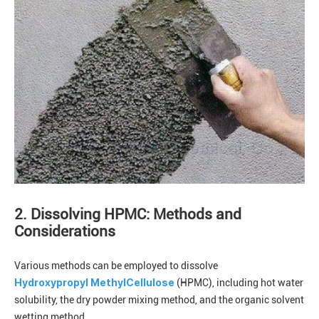
2. Dissolving HPMC: Methods and
Considerations
Various methods can be employed to dissolve
Hydroxypropyl MethylCellulose
(HPMC), including hot water
solubility, the dry powder mixing method, and the organic solvent
wetting method.