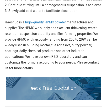
2. Continue stirring until a homogeneous suspension is achieved.
3. Slowly add cold water to facilitate dissolution.
Haoshuo is a
high-quality HPMC powder
manufacturer and
supplier. The HPMC we supply has excellent thickening, water
retention, suspension stability and film-forming properties.We
provide HPMC with viscosity ranging from 200 to 20W, can be
widely used in building mortar, tile adhesive, putty powder,
coatings, daily chemical products and other industrial
applications. We have our own R&D laboratory and can
customize the formula according to your needs. Please contact
us for more details.