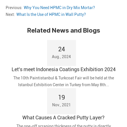
Previous:
Why You Need HPMC in Dry Mix Mortar?
Next:
What Is the Use of HPMC in Wall Putty?
Related News and Blogs
24
Aug., 2024
Let's meet Indonesia Coatings Exhibition 2024
The 10th Paintistanbul & Turkcoat Fair will be held at the
Istanbul Exhibition Center in Turkey from May 8th...
19
Nov., 2021
What Causes A Cracked Putty Layer?
The one-off scraping thickness of the putty is directly