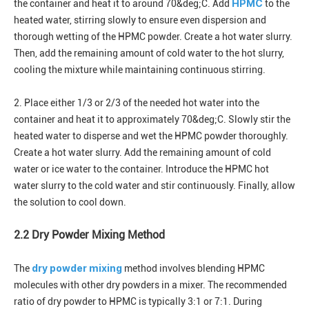
HPMC
the container and heat it to around 70&deg;C. Add
to the
heated water, stirring slowly to ensure even dispersion and
thorough wetting of the HPMC powder. Create a hot water slurry.
Then, add the remaining amount of cold water to the hot slurry,
cooling the mixture while maintaining continuous stirring.
2. Place either 1/3 or 2/3 of the needed hot water into the
container and heat it to approximately 70&deg;C. Slowly stir the
heated water to disperse and wet the HPMC powder thoroughly.
Create a hot water slurry. Add the remaining amount of cold
water or ice water to the container. Introduce the HPMC hot
water slurry to the cold water and stir continuously. Finally, allow
the solution to cool down.
2.2 Dry Powder Mixing Method
dry powder mixing
The
method involves blending HPMC
molecules with other dry powders in a mixer. The recommended
ratio of dry powder to HPMC is typically 3:1 or 7:1. During