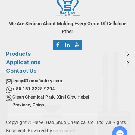
We Are Serious About Making Every Gram Of Cellulose
Ether
Products
Applications
Contact Us
jenny@hpmcfactory.com
+ 86 181 3228 9294
Clean Chemical Park, Xinji City, Hebei
Province, China.
Copyright © Hebei Hao Shuo Chemical Co., Ltd. All Rights
Reserved. Powered by