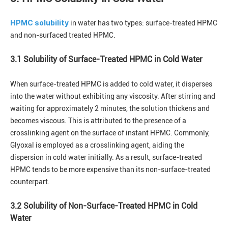
HPMC solubility
in water has two types: surface-treated HPMC
and non-surfaced treated HPMC.
3.1 Solubility of Surface-Treated HPMC in Cold Water
When surface-treated HPMC is added to cold water, it disperses
into the water without exhibiting any viscosity. After stirring and
waiting for approximately 2 minutes, the solution thickens and
becomes viscous. This is attributed to the presence of a
crosslinking agent on the surface of instant HPMC. Commonly,
Glyoxal is employed as a crosslinking agent, aiding the
dispersion in cold water initially. As a result, surface-treated
HPMC tends to be more expensive than its non-surface-treated
counterpart.
3.2 Solubility of Non-Surface-Treated HPMC in Cold
Water