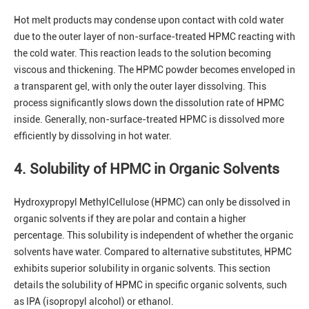
Hot melt products may condense upon contact with cold water
due to the outer layer of non-surface-treated HPMC reacting with
the cold water. This reaction leads to the solution becoming
viscous and thickening. The HPMC powder becomes enveloped in
a transparent gel, with only the outer layer dissolving. This
process significantly slows down the dissolution rate of HPMC
inside. Generally, non-surface-treated HPMC is dissolved more
efficiently by dissolving in hot water.
4. Solubility of HPMC in Organic Solvents
Hydroxypropyl MethylCellulose (HPMC) can only be dissolved in
organic solvents if they are polar and contain a higher
percentage. This solubility is independent of whether the organic
solvents have water. Compared to alternative substitutes, HPMC
exhibits superior solubility in organic solvents. This section
details the solubility of HPMC in specific organic solvents, such
as IPA (isopropyl alcohol) or ethanol.