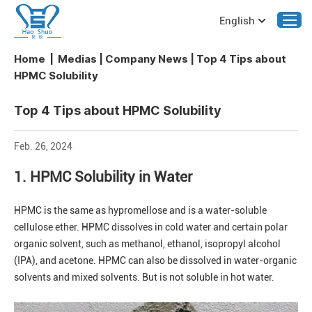
English
Home
|
Medias
|
Company News
|
Top 4 Tips about
HPMC Solubility
Top 4 Tips about HPMC Solubility
Feb. 26, 2024
1. HPMC Solubility in Water
HPMC is the same as hypromellose and is a water-soluble
cellulose ether. HPMC dissolves in cold water and certain polar
organic solvent, such as methanol, ethanol, isopropyl alcohol
(IPA), and acetone. HPMC can also be dissolved in water-organic
solvents and mixed solvents. But is not soluble in hot water.