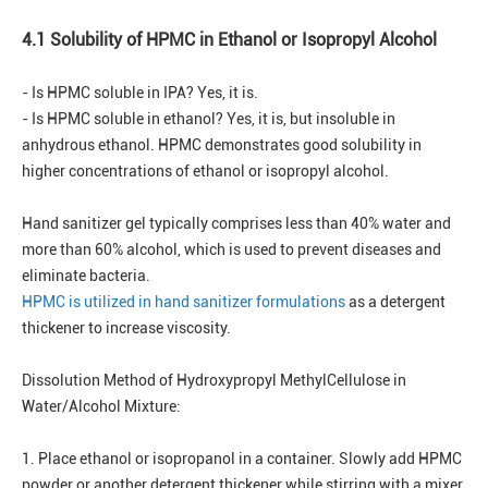
4.1 Solubility of HPMC in Ethanol or Isopropyl Alcohol
- Is HPMC soluble in IPA? Yes, it is.
- Is HPMC soluble in ethanol? Yes, it is, but insoluble in
anhydrous ethanol. HPMC demonstrates good solubility in
higher concentrations of ethanol or isopropyl alcohol.
Hand sanitizer gel typically comprises less than 40% water and
more than 60% alcohol, which is used to prevent diseases and
eliminate bacteria.
HPMC is utilized in hand sanitizer formulations
as a detergent
thickener to increase viscosity.
Dissolution Method of Hydroxypropyl MethylCellulose in
Water/Alcohol Mixture:
1. Place ethanol or isopropanol in a container. Slowly add HPMC
powder or another detergent thickener while stirring with a mixer.