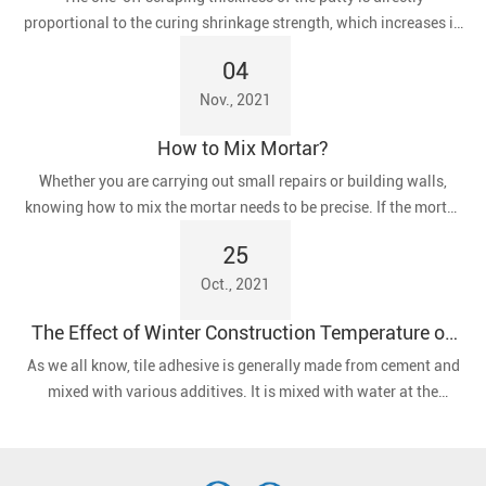
proportional to the curing shrinkage strength, which increases in
proportion to the tendency of the putty to crack.
04
Nov., 2021
How to Mix Mortar?
​Whether you are carrying out small repairs or building walls,
knowing how to mix the mortar needs to be precise. If the mortar
is too dry, the blocks will not stick together properly. If it is too
25
wet, flowing mortar can spill out of the joints, resulting in wasted
Oct., 2021
time and materials for clean-up.
The Effect of Winter Construction Temperature on
Tile Adhesives
As we all know, tile adhesive is generally made from cement and
mixed with various additives. It is mixed with water at the
construction site and then applied to the wall or floor.