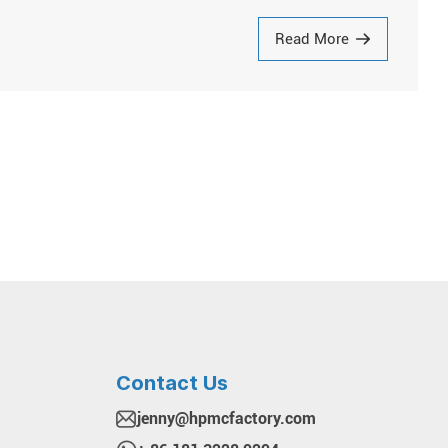
Read More
Contact Us
jenny@hpmcfactory.com