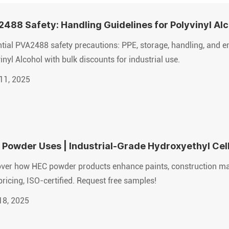
488 Safety: Handling Guidelines for Polyvinyl Al
tial PVA2488 safety precautions: PPE, storage, handling, and 
inyl Alcohol with bulk discounts for industrial use.
11, 2025
Powder Uses | Industrial-Grade Hydroxyethyl Cell
ver how HEC powder products enhance paints, construction mate
pricing, ISO-certified. Request free samples!
18, 2025