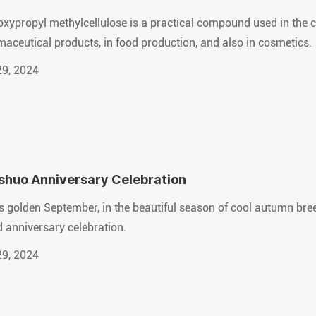
xypropyl methylcellulose is a practical compound used in the c
aceutical products, in food production, and also in cosmetics.
29, 2024
shuo Anniversary Celebration
is golden September, in the beautiful season of cool autumn bre
 anniversary celebration.
29, 2024