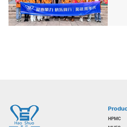
Produ
HPMC