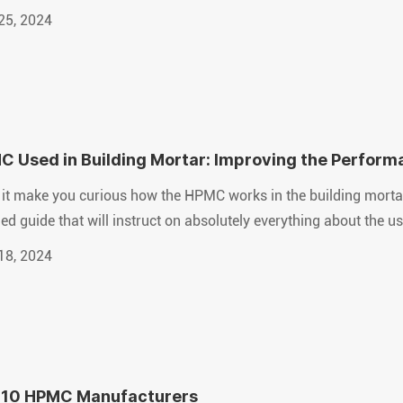
25, 2024
 Used in Building Mortar: Improving the Performa
it make you curious how the HPMC works in the building mortar? 
led guide that will instruct on absolutely everything about the 
18, 2024
 10 HPMC Manufacturers