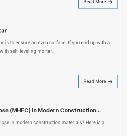
Read More
tar
tor is to ensure an even surface. If you end up with a
with self-leveling mortar.
Read More
lose (MHEC) in Modern Construction
ose in modern construction materials? Here is a