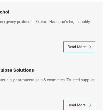
cohol
emergency protocols. Explore Haoshuo’s high-quality
Read More
ulose Solutions
rials, pharmaceuticals & cosmetics. Trusted supplier,
Read More