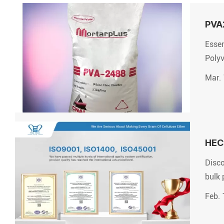
PVA2
Essen
Polyv
Mar. 
HEC 
Disco
bulk 
Feb. 