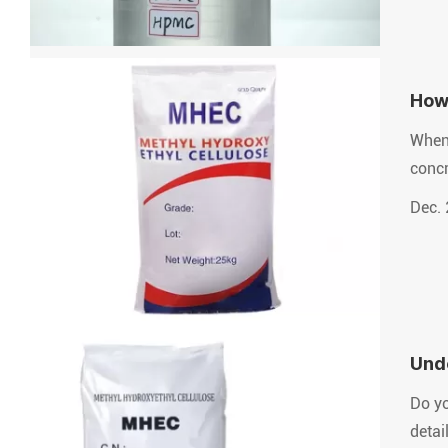
How
When 
concr
Dec. 
Unde
Mate
Do yo
detai