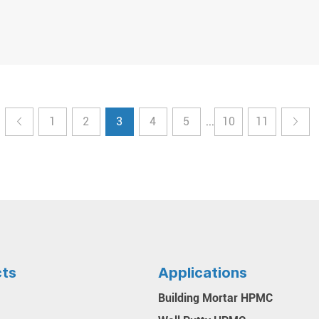
1
2
3
4
5
10
11
...
cts
Applications
Building Mortar HPMC