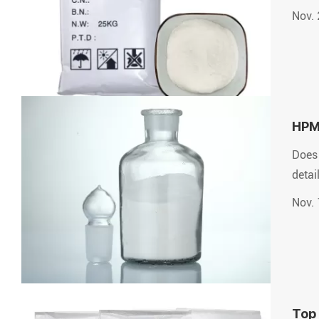
Nov. 
HPMC
Does 
detai
Nov. 
Top