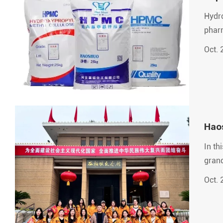
Hydro
pharm
Oct. 
Hao
In th
grand
Oct. 