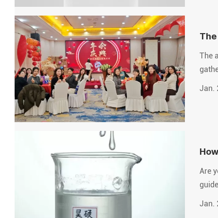
The 
futu
The a
gathe
Jan. 
How 
Are y
guide
Jan. 