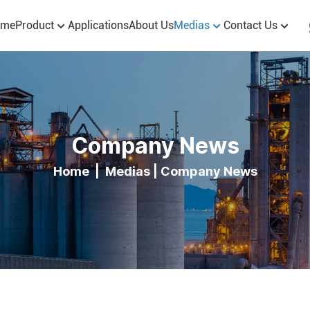
ome
Product
Applications
About Us
Medias
Contact Us
Company News
Home
|
Medias
|
Company News