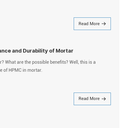
Read More
nce and Durability of Mortar
What are the possible benefits? Well, this is a
use of HPMC in mortar.
Read More