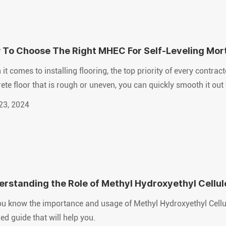
 To Choose The Right MHEC For Self-Leveling Mor
it comes to installing flooring, the top priority of every contrac
ete floor that is rough or uneven, you can quickly smooth it out 
23, 2024
rstanding the Role of Methyl Hydroxyethyl Cellu
rials
u know the importance and usage of Methyl Hydroxyethyl Cellul
led guide that will help you.