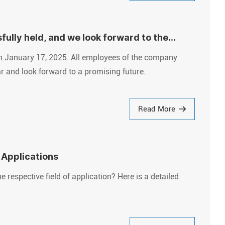
lly held, and we look forward to the
n January 17, 2025. All employees of the company
ar and look forward to a promising future.
Read More
 Applications
respective field of application? Here is a detailed