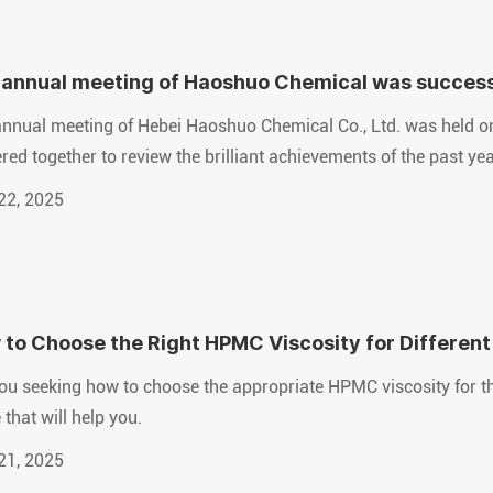
annual meeting of Haoshuo Chemical was successfu
re together
nnual meeting of Hebei Haoshuo Chemical Co., Ltd. was held o
red together to review the brilliant achievements of the past ye
22, 2025
to Choose the Right HPMC Viscosity for Different
ou seeking how to choose the appropriate HPMC viscosity for the 
 that will help you.
21, 2025