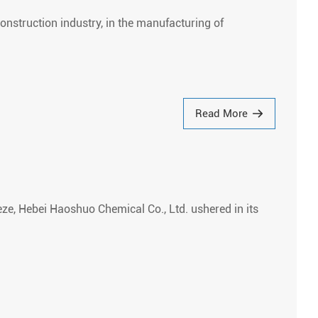
onstruction industry, in the manufacturing of
Read More
eze, Hebei Haoshuo Chemical Co., Ltd. ushered in its