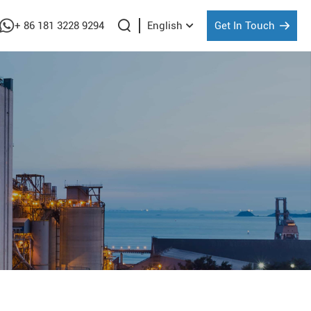
+ 86 181 3228 9294
Get In Touch
English