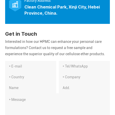
Factory Address
Clean Chemical Park, Xinji City, Hebei
Province, China.
Get in Touch
Interested in how our HPMC can enhance your personal care
formulations? Contact us to request a free sample and
experience the superior quality of our cellulose ether products.