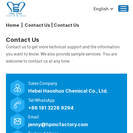
English
Home
|
Contact Us
|
Contact Us
Contact Us
Contact us to get more technical support and the information
you want to know. We also provide sample services. You are
welcome to contact us at any time.
Sales Company
Hebei Haoshuo Chemical Co., Ltd.
Tel/WhatsApp
+86 181 3228 9294
Email
jenny@hpmcfactory.com