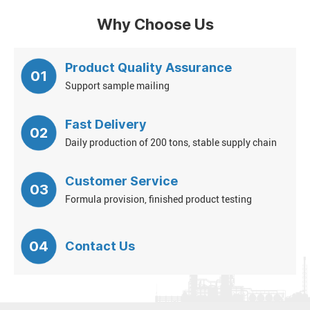
Why Choose Us
Product Quality Assurance
01
Support sample mailing
Fast Delivery
02
Daily production of 200 tons, stable supply chain
Customer Service
03
Formula provision, finished product testing
04
Contact Us