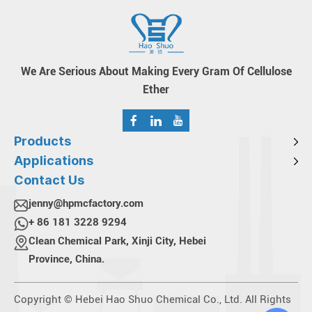
We Are Serious About Making Every Gram Of Cellulose
Ether
Products
Applications
Contact Us
jenny@hpmcfactory.com
+ 86 181 3228 9294
Clean Chemical Park, Xinji City, Hebei
Province, China.
Copyright © Hebei Hao Shuo Chemical Co., Ltd. All Rights