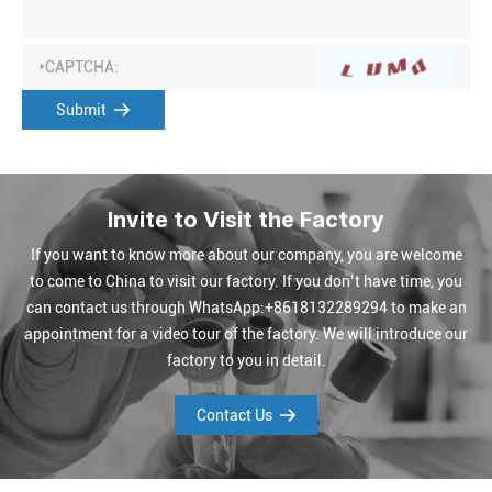
Submit
Invite to Visit the Factory
If you want to know more about our company, you are welcome
to come to China to visit our factory. If you don’t have time, you
can contact us through WhatsApp:+8618132289294 to make an
appointment for a video tour of the factory. We will introduce our
factory to you in detail.
Contact Us